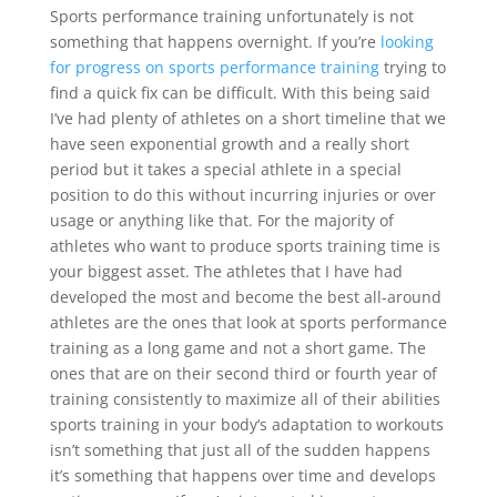
Sports performance training unfortunately is not
something that happens overnight. If you’re
looking
for progress on sports performance training
trying to
find a quick fix can be difficult. With this being said
I’ve had plenty of athletes on a short timeline that we
have seen exponential growth and a really short
period but it takes a special athlete in a special
position to do this without incurring injuries or over
usage or anything like that. For the majority of
athletes who want to produce sports training time is
your biggest asset. The athletes that I have had
developed the most and become the best all-around
athletes are the ones that look at sports performance
training as a long game and not a short game. The
ones that are on their second third or fourth year of
training consistently to maximize all of their abilities
sports training in your body‘s adaptation to workouts
isn’t something that just all of the sudden happens
it’s something that happens over time and develops