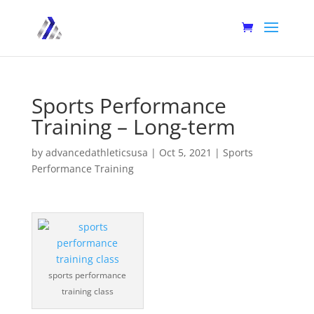
Sports Performance
Training – Long-term
by
advancedathleticsusa
|
Oct 5, 2021
|
Sports
Performance Training
sports performance
training class