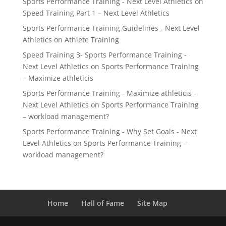
Sports Performance Training - Next Level Athletics
on
Speed Training Part 1 – Next Level Athletics
Sports Performance Training Guidelines - Next Level
Athletics
on
Athlete Training
Speed Training 3- Sports Performance Training -
Next Level Athletics
on
Sports Performance Training
– Maximize athleticis
Sports Performance Training - Maximize athleticis -
Next Level Athletics
on
Sports Performance Training
– workload management?
Sports Performance Training - Why Set Goals - Next
Level Athletics
on
Sports Performance Training –
workload management?
Home
Hall of Fame
Site Map