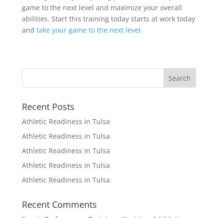
game to the next level and maximize your overall
abilities. Start this training today starts at work today
and
take your game to the next level.
Recent Posts
Athletic Readiness in Tulsa
Athletic Readiness in Tulsa
Athletic Readiness in Tulsa
Athletic Readiness in Tulsa
Athletic Readiness in Tulsa
Recent Comments