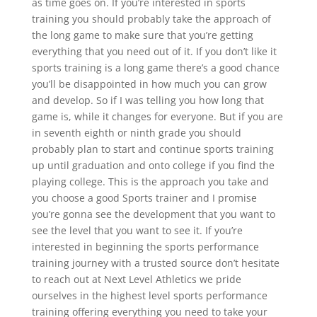
as time goes on. If you’re interested in sports
training you should probably take the approach of
the long game to make sure that you’re getting
everything that you need out of it. If you don’t like it
sports training is a long game there’s a good chance
you’ll be disappointed in how much you can grow
and develop. So if I was telling you how long that
game is, while it changes for everyone. But if you are
in seventh eighth or ninth grade you should
probably plan to start and continue sports training
up until graduation and onto college if you find the
playing college. This is the approach you take and
you choose a good Sports trainer and I promise
you’re gonna see the development that you want to
see the level that you want to see it. If you’re
interested in beginning the sports performance
training journey with a trusted source don’t hesitate
to reach out at Next Level Athletics we pride
ourselves in the highest level sports performance
training offering everything you need to take your