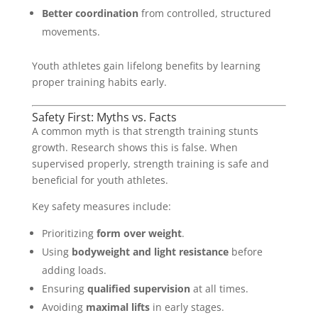
Better coordination
from controlled, structured
movements.
Youth athletes gain lifelong benefits by learning
proper training habits early.
Safety First: Myths vs. Facts
A common myth is that strength training stunts
growth. Research shows this is false. When
supervised properly, strength training is safe and
beneficial for youth athletes.
Key safety measures include:
Prioritizing
form over weight
.
Using
bodyweight and light resistance
before
adding loads.
Ensuring
qualified supervision
at all times.
Avoiding
maximal lifts
in early stages.