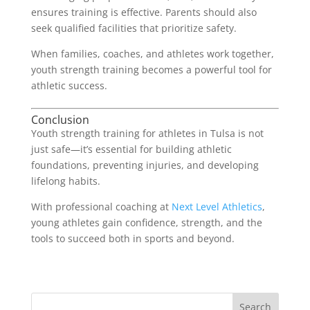
ensures training is effective. Parents should also
seek qualified facilities that prioritize safety.
When families, coaches, and athletes work together,
youth strength training becomes a powerful tool for
athletic success.
Conclusion
Youth strength training for athletes in Tulsa is not
just safe—it’s essential for building athletic
foundations, preventing injuries, and developing
lifelong habits.
With professional coaching at
Next Level Athletics
,
young athletes gain confidence, strength, and the
tools to succeed both in sports and beyond.