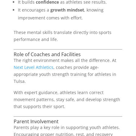
It builds
confidence
as athletes see results.
It encourages a
growth mindset
, knowing
improvement comes with effort.
These mental skills translate directly into sports
performance and life.
Role of Coaches and Facilities
The right environment makes all the difference. At
Next Level Athletics
, coaches provide age-
appropriate youth strength training for athletes in
Tulsa.
With expert guidance, athletes learn correct
movement patterns, stay safe, and develop strength
that supports their sport.
Parent Involvement
Parents play a key role in supporting youth athletes.
Encouraging proper nutrition, rest, and recovery