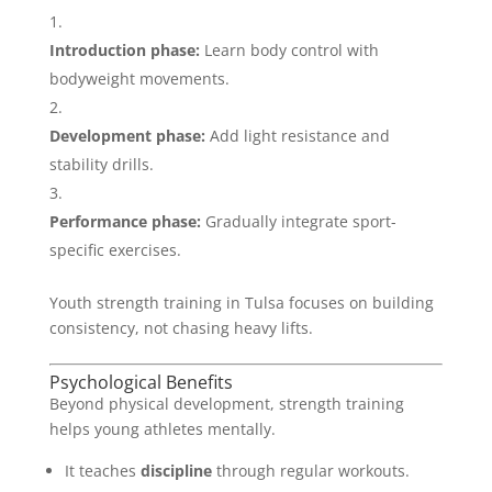
Introduction phase:
Learn body control with
bodyweight movements.
Development phase:
Add light resistance and
stability drills.
Performance phase:
Gradually integrate sport-
specific exercises.
Youth strength training in Tulsa focuses on building
consistency, not chasing heavy lifts.
Psychological Benefits
Beyond physical development, strength training
helps young athletes mentally.
It teaches
discipline
through regular workouts.