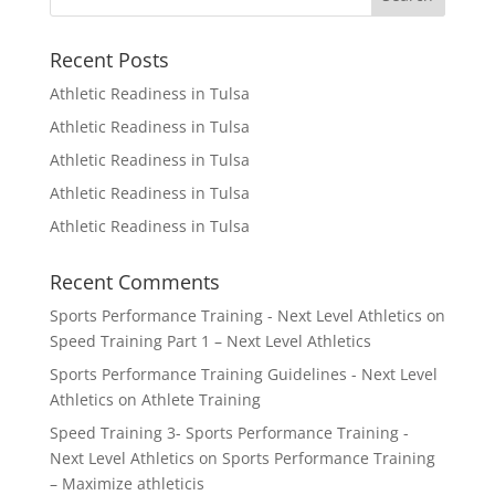
Recent Posts
Athletic Readiness in Tulsa
Athletic Readiness in Tulsa
Athletic Readiness in Tulsa
Athletic Readiness in Tulsa
Athletic Readiness in Tulsa
Recent Comments
Sports Performance Training - Next Level Athletics
on
Speed Training Part 1 – Next Level Athletics
Sports Performance Training Guidelines - Next Level
Athletics
on
Athlete Training
Speed Training 3- Sports Performance Training -
Next Level Athletics
on
Sports Performance Training
– Maximize athleticis