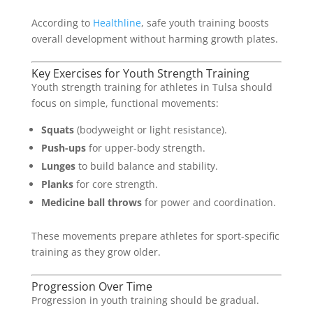
According to
Healthline
, safe youth training boosts
overall development without harming growth plates.
Key Exercises for Youth Strength Training
Youth strength training for athletes in Tulsa should
focus on simple, functional movements:
Squats
(bodyweight or light resistance).
Push-ups
for upper-body strength.
Lunges
to build balance and stability.
Planks
for core strength.
Medicine ball throws
for power and coordination.
These movements prepare athletes for sport-specific
training as they grow older.
Progression Over Time
Progression in youth training should be gradual.