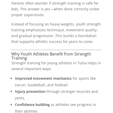
Parents often wonder if strength training is safe for
kids. The answer is yes—when done correctly under
proper supervision.
Instead of focusing on heavy weights, youth strength
training emphasizes technique, movement quality,
and gradual progression. This builds a foundation
that supports athletic success for years to come.
Why Youth Athletes Benefit from Strength
Training
Strength training for young athletes in Tulsa helps in
several important ways:
Improved movement mechanics
for sports like
soccer, basketball, and football.
Injury prevention
through stronger muscles and
joints.
Confidence building
as athletes see progress in
their abilities.