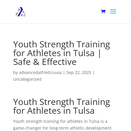
Youth Strength Training
for Athletes in Tulsa |
Safe & Effective
by
advancedathleticsusa
|
Sep 22, 2025
|
Uncategorized
Youth Strength Training
for Athletes in Tulsa
Youth strength training for athletes in Tulsa is a
game-changer for long-term athletic development.