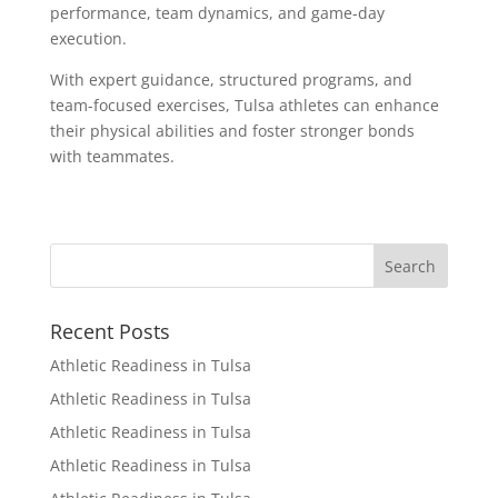
performance, team dynamics, and game-day
execution.
With expert guidance, structured programs, and
team-focused exercises, Tulsa athletes can enhance
their physical abilities and foster stronger bonds
with teammates.
Recent Posts
Athletic Readiness in Tulsa
Athletic Readiness in Tulsa
Athletic Readiness in Tulsa
Athletic Readiness in Tulsa