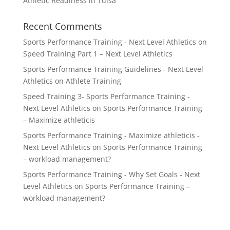
Athletic Readiness in Tulsa
Recent Comments
Sports Performance Training - Next Level Athletics
on
Speed Training Part 1 – Next Level Athletics
Sports Performance Training Guidelines - Next Level
Athletics
on
Athlete Training
Speed Training 3- Sports Performance Training -
Next Level Athletics
on
Sports Performance Training
– Maximize athleticis
Sports Performance Training - Maximize athleticis -
Next Level Athletics
on
Sports Performance Training
– workload management?
Sports Performance Training - Why Set Goals - Next
Level Athletics
on
Sports Performance Training –
workload management?