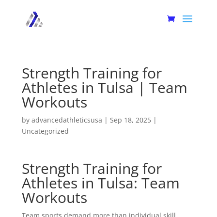
Strength Training for
Athletes in Tulsa | Team
Workouts
by
advancedathleticsusa
|
Sep 18, 2025
|
Uncategorized
Strength Training for
Athletes in Tulsa: Team
Workouts
Team sports demand more than individual skill.