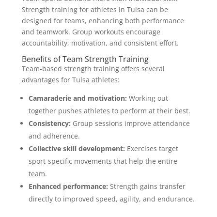
Strength training for athletes in Tulsa can be
designed for teams, enhancing both performance
and teamwork. Group workouts encourage
accountability, motivation, and consistent effort.
Benefits of Team Strength Training
Team-based strength training offers several
advantages for Tulsa athletes:
Camaraderie and motivation:
Working out
together pushes athletes to perform at their best.
Consistency:
Group sessions improve attendance
and adherence.
Collective skill development:
Exercises target
sport-specific movements that help the entire
team.
Enhanced performance:
Strength gains transfer
directly to improved speed, agility, and endurance.