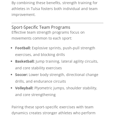
By combining these benefits, strength training for
athletes in Tulsa fosters both individual and team
improvement.
Sport-Specific Team Programs
Effective team strength programs focus on
movements common to each sport:
Football:
Explosive sprints, push-pull strength
exercises, and blocking drills
Basketball:
Jump training, lateral agility circuits,
and core stability exercises
Soccer:
Lower body strength, directional change
drills, and endurance circuits
Volleyball:
Plyometric jumps, shoulder stability,
and core strengthening
Pairing these sport-specific exercises with team
dynamics creates stronger athletes who perform