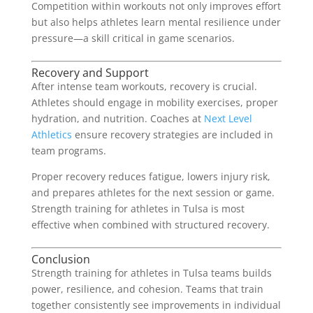
Competition within workouts not only improves effort
but also helps athletes learn mental resilience under
pressure—a skill critical in game scenarios.
Recovery and Support
After intense team workouts, recovery is crucial.
Athletes should engage in mobility exercises, proper
hydration, and nutrition. Coaches at
Next Level
Athletics
ensure recovery strategies are included in
team programs.
Proper recovery reduces fatigue, lowers injury risk,
and prepares athletes for the next session or game.
Strength training for athletes in Tulsa is most
effective when combined with structured recovery.
Conclusion
Strength training for athletes in Tulsa teams builds
power, resilience, and cohesion. Teams that train
together consistently see improvements in individual