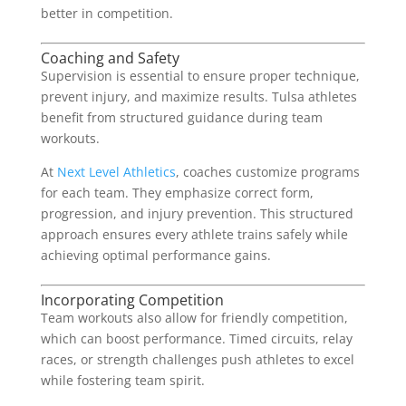
better in competition.
Coaching and Safety
Supervision is essential to ensure proper technique,
prevent injury, and maximize results. Tulsa athletes
benefit from structured guidance during team
workouts.
At
Next Level Athletics
, coaches customize programs
for each team. They emphasize correct form,
progression, and injury prevention. This structured
approach ensures every athlete trains safely while
achieving optimal performance gains.
Incorporating Competition
Team workouts also allow for friendly competition,
which can boost performance. Timed circuits, relay
races, or strength challenges push athletes to excel
while fostering team spirit.