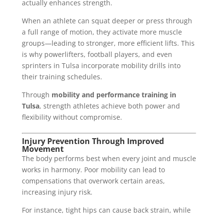
actually enhances strength.
When an athlete can squat deeper or press through
a full range of motion, they activate more muscle
groups—leading to stronger, more efficient lifts. This
is why powerlifters, football players, and even
sprinters in Tulsa incorporate mobility drills into
their training schedules.
Through
mobility and performance training in
Tulsa
, strength athletes achieve both power and
flexibility without compromise.
Injury Prevention Through Improved
Movement
The body performs best when every joint and muscle
works in harmony. Poor mobility can lead to
compensations that overwork certain areas,
increasing injury risk.
For instance, tight hips can cause back strain, while