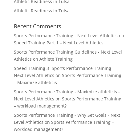
Athletic Readiness in Tulsa
Athletic Readiness in Tulsa
Recent Comments
Sports Performance Training - Next Level Athletics
on
Speed Training Part 1 – Next Level Athletics
Sports Performance Training Guidelines - Next Level
Athletics
on
Athlete Training
Speed Training 3- Sports Performance Training -
Next Level Athletics
on
Sports Performance Training
– Maximize athleticis
Sports Performance Training - Maximize athleticis -
Next Level Athletics
on
Sports Performance Training
– workload management?
Sports Performance Training - Why Set Goals - Next
Level Athletics
on
Sports Performance Training –
workload management?