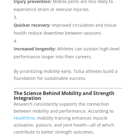
Injury prevention:
Mobile joints are less likely to
experience strain or overuse injuries.
Quicker recovery:
Improved circulation and tissue
health reduce downtime between sessions.
Increased longevity:
Athletes can sustain high-level
performance longer into their careers.
By prioritizing mobility early, Tulsa athletes build a
foundation for sustainable success.
The Science Behind Mobility and Strength
Integration
Research consistently supports the connection
between mobility and performance. According to
Healthline
, mobility training enhances muscle
activation, posture, and joint health—all of which
contribute to better strength outcomes.