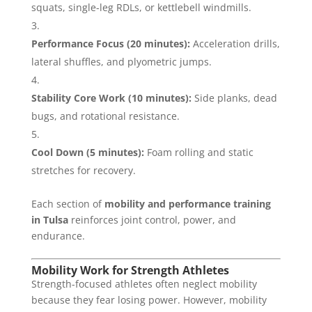
squats, single-leg RDLs, or kettlebell windmills.
Performance Focus (20 minutes):
Acceleration drills,
lateral shuffles, and plyometric jumps.
Stability Core Work (10 minutes):
Side planks, dead
bugs, and rotational resistance.
Cool Down (5 minutes):
Foam rolling and static
stretches for recovery.
Each section of
mobility and performance training
in Tulsa
reinforces joint control, power, and
endurance.
Mobility Work for Strength Athletes
Strength-focused athletes often neglect mobility
because they fear losing power. However, mobility