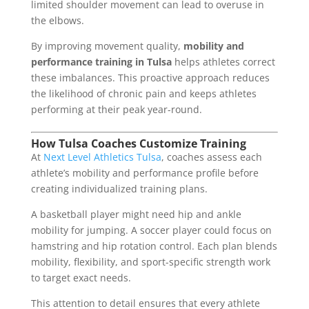
limited shoulder movement can lead to overuse in
the elbows.
By improving movement quality,
mobility and
performance training in Tulsa
helps athletes correct
these imbalances. This proactive approach reduces
the likelihood of chronic pain and keeps athletes
performing at their peak year-round.
How Tulsa Coaches Customize Training
At
Next Level Athletics Tulsa
, coaches assess each
athlete’s mobility and performance profile before
creating individualized training plans.
A basketball player might need hip and ankle
mobility for jumping. A soccer player could focus on
hamstring and hip rotation control. Each plan blends
mobility, flexibility, and sport-specific strength work
to target exact needs.
This attention to detail ensures that every athlete