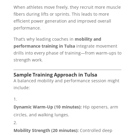
When athletes move freely, they recruit more muscle
fibers during lifts or sprints. This leads to more
efficient power generation and improved overall
performance.
That’s why leading coaches in
mobility and
performance training in Tulsa
integrate movement
drills into every phase of training—from warm-ups to
strength work.
Sample Training Approach in Tulsa
A balanced mobility and performance session might
include:
Dynamic Warm-Up (10 minutes):
Hip openers, arm
circles, and walking lunges.
Mobility Strength (20 minutes):
Controlled deep