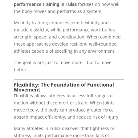
performance training in Tulsa
focuses on how well
the body moves and performs as a system.
Mobility training enhances joint flexibility and
muscle elasticity, while performance work builds
strength, speed, and coordination. When combined,
these approaches develop resilient, well-rounded
athletes capable of excelling in any environment.
The goal is not just to move more—but to move
better.
Flexibility: The Foundation of Functional
Movement
Flexibility allows athletes to access full ranges of
motion without discomfort or strain. When joints
move freely, the body can produce greater force,
absorb impact efficiently, and reduce risk of injury.
Many athletes in Tulsa discover that tightness or
stiffness limits performance more than lack of