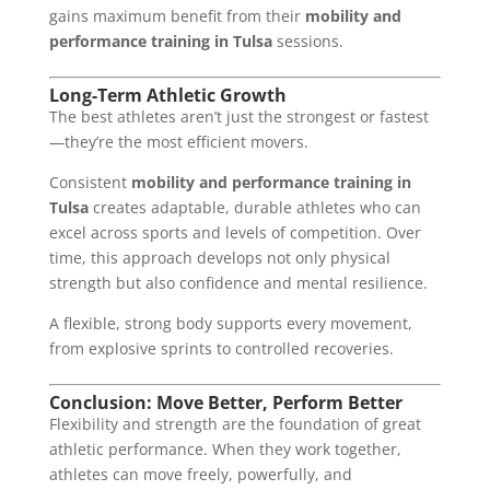
gains maximum benefit from their
mobility and
performance training in Tulsa
sessions.
Long-Term Athletic Growth
The best athletes aren’t just the strongest or fastest
—they’re the most efficient movers.
Consistent
mobility and performance training in
Tulsa
creates adaptable, durable athletes who can
excel across sports and levels of competition. Over
time, this approach develops not only physical
strength but also confidence and mental resilience.
A flexible, strong body supports every movement,
from explosive sprints to controlled recoveries.
Conclusion: Move Better, Perform Better
Flexibility and strength are the foundation of great
athletic performance. When they work together,
athletes can move freely, powerfully, and