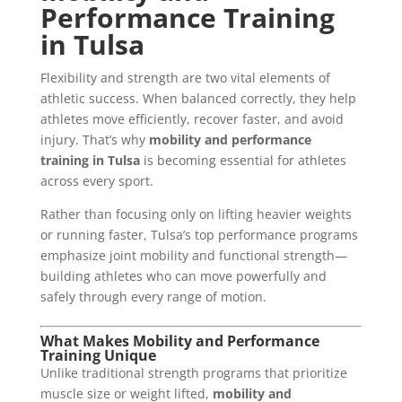
Performance Training
in Tulsa
Flexibility and strength are two vital elements of
athletic success. When balanced correctly, they help
athletes move efficiently, recover faster, and avoid
injury. That’s why
mobility and performance
training in Tulsa
is becoming essential for athletes
across every sport.
Rather than focusing only on lifting heavier weights
or running faster, Tulsa’s top performance programs
emphasize joint mobility and functional strength—
building athletes who can move powerfully and
safely through every range of motion.
What Makes Mobility and Performance
Training Unique
Unlike traditional strength programs that prioritize
muscle size or weight lifted,
mobility and