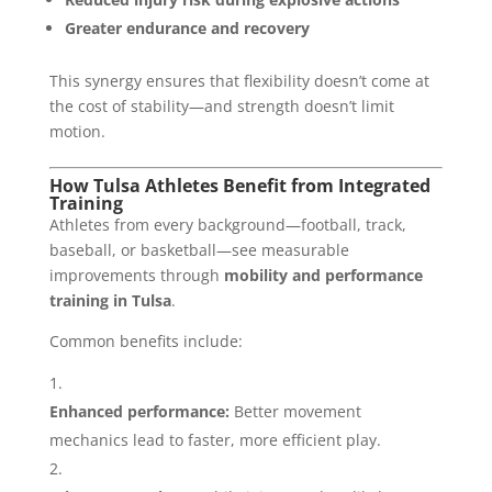
Greater endurance and recovery
This synergy ensures that flexibility doesn’t come at
the cost of stability—and strength doesn’t limit
motion.
How Tulsa Athletes Benefit from Integrated
Training
Athletes from every background—football, track,
baseball, or basketball—see measurable
improvements through
mobility and performance
training in Tulsa
.
Common benefits include:
Enhanced performance:
Better movement
mechanics lead to faster, more efficient play.