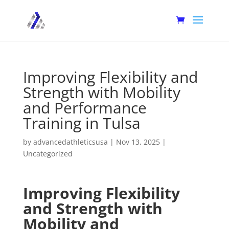
Improving Flexibility and
Strength with Mobility
and Performance
Training in Tulsa
by
advancedathleticsusa
|
Nov 13, 2025
|
Uncategorized
Improving Flexibility
and Strength with
Mobility and