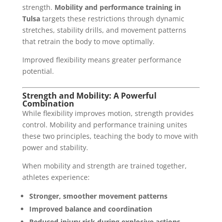
strength.
Mobility and performance training in
Tulsa
targets these restrictions through dynamic
stretches, stability drills, and movement patterns
that retrain the body to move optimally.
Improved flexibility means greater performance
potential.
Strength and Mobility: A Powerful
Combination
While flexibility improves motion, strength provides
control. Mobility and performance training unites
these two principles, teaching the body to move with
power and stability.
When mobility and strength are trained together,
athletes experience:
Stronger, smoother movement patterns
Improved balance and coordination
Reduced injury risk during explosive actions