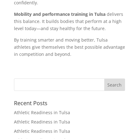
confidently.
Mobility and performance training in Tulsa
delivers
this balance. It builds bodies that perform at a high
level today—and stay healthy for the future.
By training smarter and moving better, Tulsa
athletes give themselves the best possible advantage
in competition and beyond.
Recent Posts
Athletic Readiness in Tulsa
Athletic Readiness in Tulsa
Athletic Readiness in Tulsa